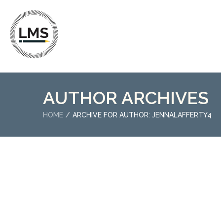
AUTHOR ARCHIVES
HOME
ARCHIVE FOR AUTHOR: JENNALAFFERTY4