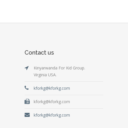
Contact us
Kinyarwanda For Kid Group.
Virginia USA.
kforkg@kforkg.com
kforkg@kforkg.com
kforkg@kforkg.com