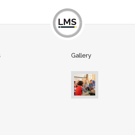
s
Gallery