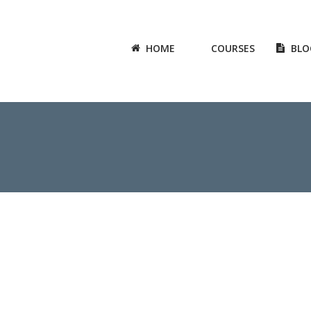
HOME
COURSES
BLO