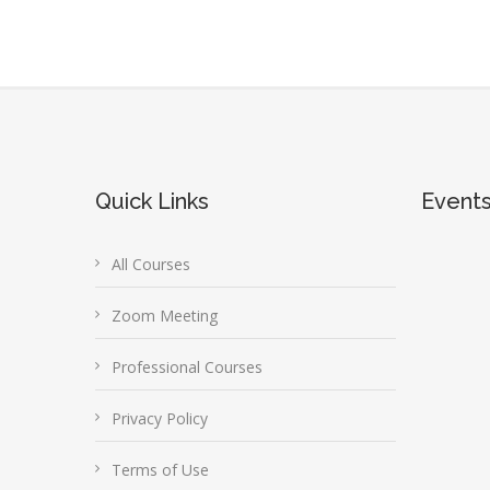
Quick Links
Event
All Courses
Zoom Meeting
Professional Courses
Privacy Policy
Terms of Use