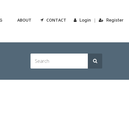
G
ABOUT
CONTACT
|
Login
Register