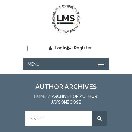
|
Login
Register
MENU
AUTHOR ARCHIVES
HOME
ARCHIVE FOR AUTHOR:
JAYSONBOOSE