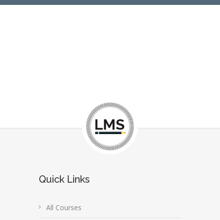
Quick Links
All Courses