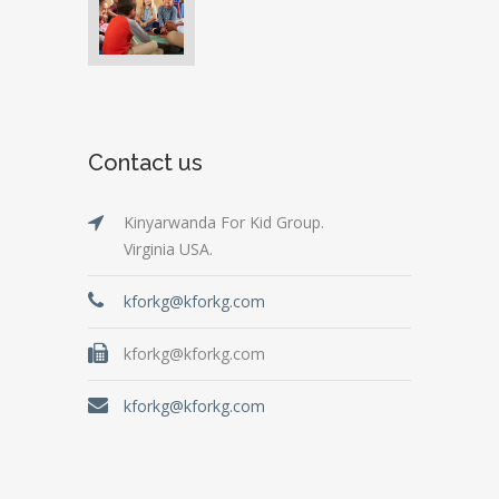
Contact us
Kinyarwanda For Kid Group.
Virginia USA.
kforkg@kforkg.com
kforkg@kforkg.com
kforkg@kforkg.com