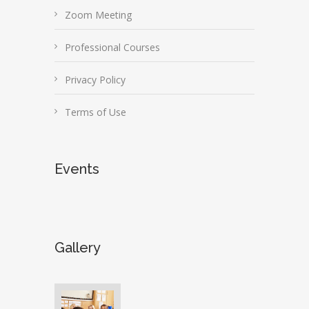
Zoom Meeting
Professional Courses
Privacy Policy
Terms of Use
Events
Gallery