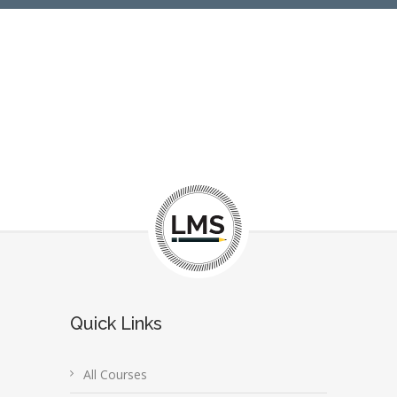
Quick Links
All Courses