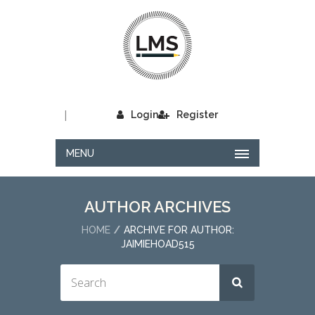
|
Login
Register
MENU
AUTHOR ARCHIVES
HOME
ARCHIVE FOR AUTHOR:
JAIMIEHOAD515