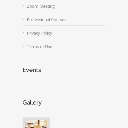
Zoom Meeting
Professional Courses
Privacy Policy
Terms of Use
Events
Gallery