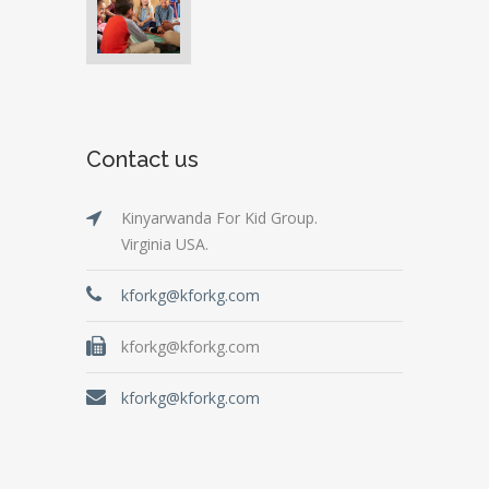
Contact us
Kinyarwanda For Kid Group.
Virginia USA.
kforkg@kforkg.com
kforkg@kforkg.com
kforkg@kforkg.com