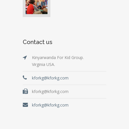
Contact us
Kinyarwanda For Kid Group.
Virginia USA.
kforkg@kforkg.com
kforkg@kforkg.com
kforkg@kforkg.com