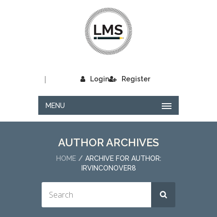
|
Login
Register
MENU
AUTHOR ARCHIVES
HOME
ARCHIVE FOR AUTHOR:
IRVINCONOVER8