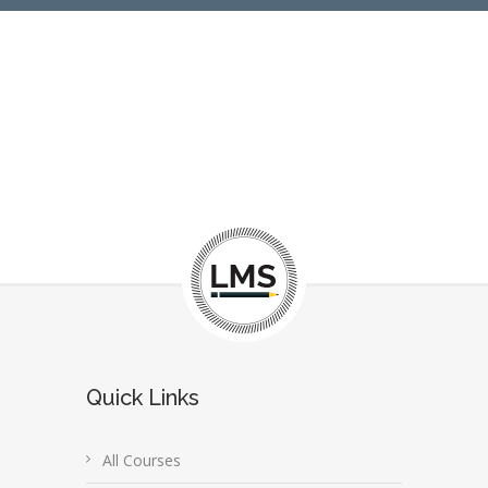
Quick Links
All Courses