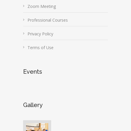
Zoom Meeting
Professional Courses
Privacy Policy
Terms of Use
Events
Gallery