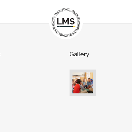
s
Gallery