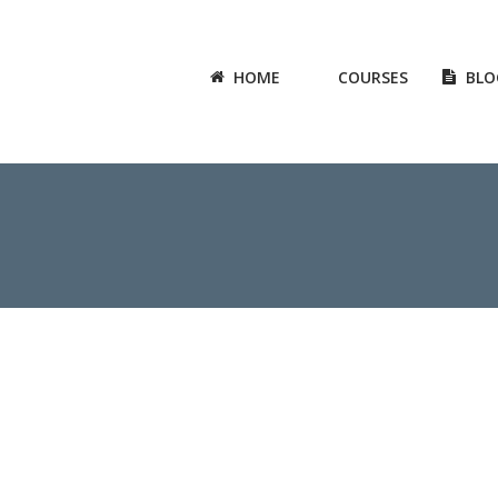
HOME
COURSES
BLO