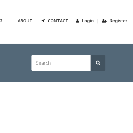
G
ABOUT
CONTACT
|
Login
Register