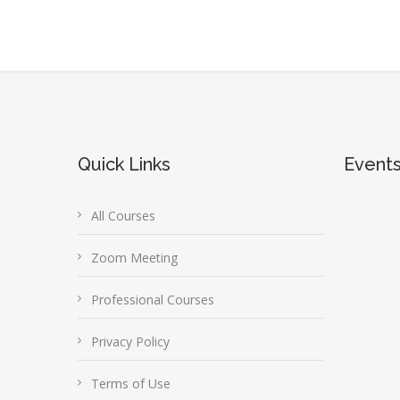
Quick Links
Event
All Courses
Zoom Meeting
Professional Courses
Privacy Policy
Terms of Use