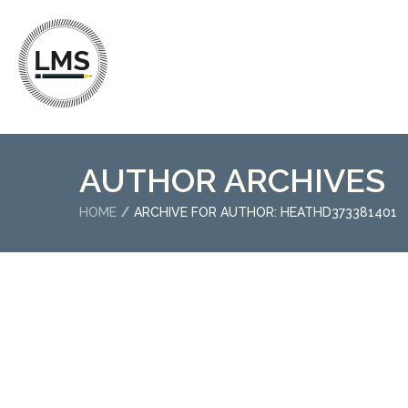
AUTHOR ARCHIVES
HOME
ARCHIVE FOR AUTHOR: HEATHD373381401