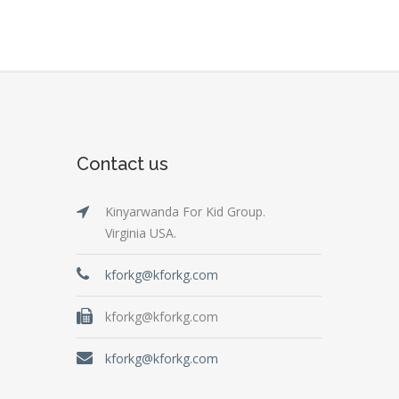
Contact us
Kinyarwanda For Kid Group.
Virginia USA.
kforkg@kforkg.com
kforkg@kforkg.com
kforkg@kforkg.com