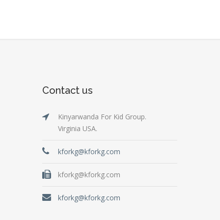
Contact us
Kinyarwanda For Kid Group.
Virginia USA.
kforkg@kforkg.com
kforkg@kforkg.com
kforkg@kforkg.com