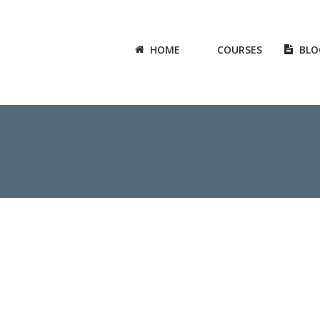
HOME
COURSES
BLO