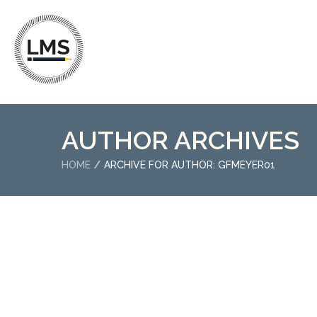
AUTHOR ARCHIVES
HOME
ARCHIVE FOR AUTHOR: GFMEYER01