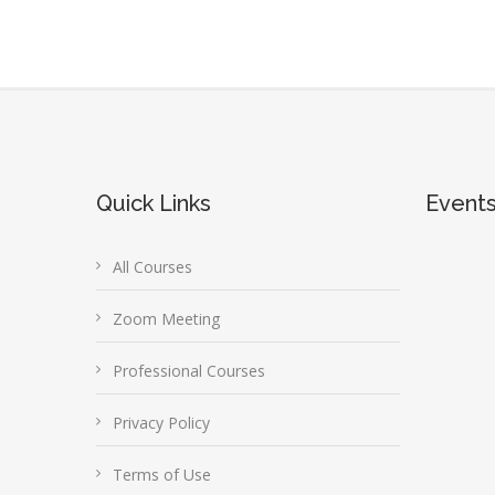
Quick Links
Event
All Courses
Zoom Meeting
Professional Courses
Privacy Policy
Terms of Use