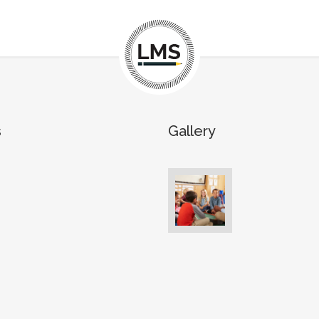
s
Gallery