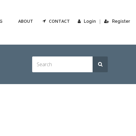
G
ABOUT
CONTACT
|
Login
Register