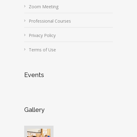
Zoom Meeting
Professional Courses
Privacy Policy
Terms of Use
Events
Gallery