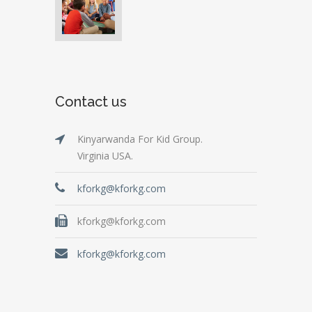
Contact us
Kinyarwanda For Kid Group.
Virginia USA.
kforkg@kforkg.com
kforkg@kforkg.com
kforkg@kforkg.com