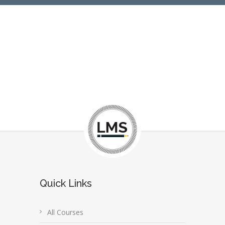
Quick Links
All Courses