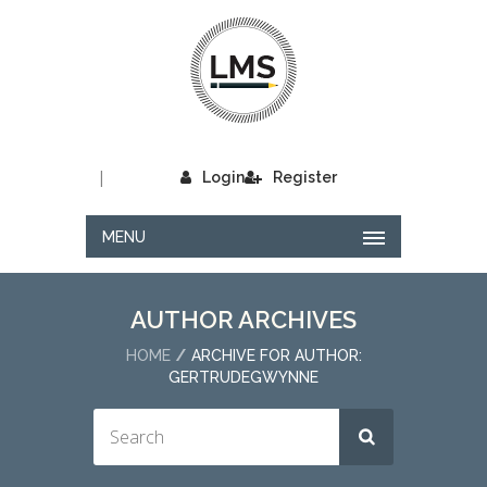
|
Login
Register
MENU
AUTHOR ARCHIVES
HOME
ARCHIVE FOR AUTHOR:
GERTRUDEGWYNNE