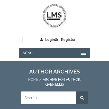
|
Login
Register
MENU
AUTHOR ARCHIVES
HOME
ARCHIVE FOR AUTHOR:
GABRIELLIS