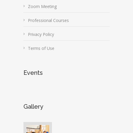
Zoom Meeting
Professional Courses
Privacy Policy
Terms of Use
Events
Gallery