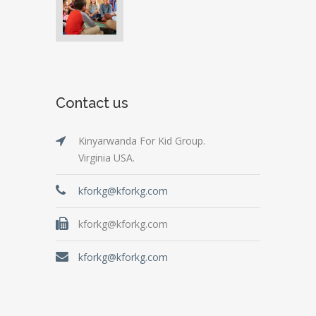
Contact us
Kinyarwanda For Kid Group.
Virginia USA.
kforkg@kforkg.com
kforkg@kforkg.com
kforkg@kforkg.com