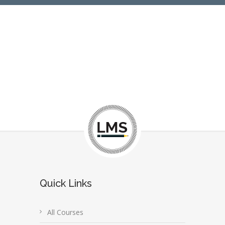
Quick Links
All Courses