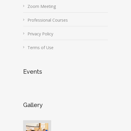
Zoom Meeting
Professional Courses
Privacy Policy
Terms of Use
Events
Gallery