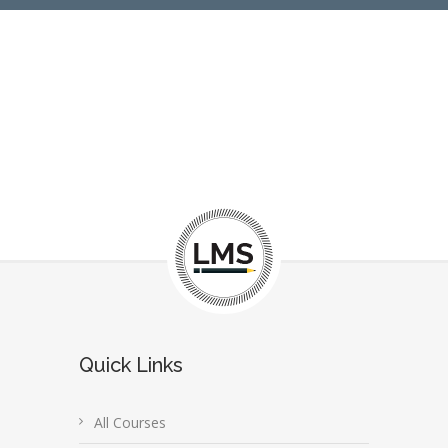
Quick Links
All Courses