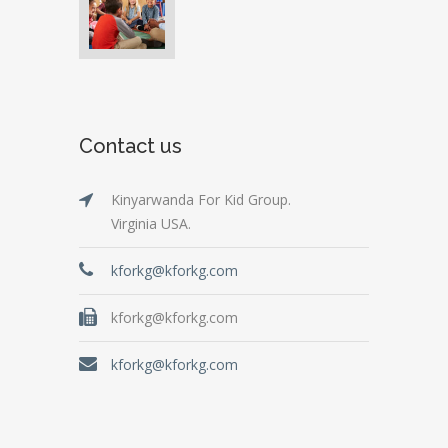
Contact us
Kinyarwanda For Kid Group.
Virginia USA.
kforkg@kforkg.com
kforkg@kforkg.com
kforkg@kforkg.com