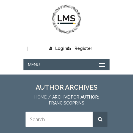
|
Login
Register
MENU
AUTHOR ARCHIVES
HOME
ARCHIVE FOR AUTHOR:
FRANCISCOPRINS