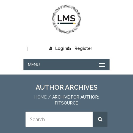
|
Login
Register
MENU
AUTHOR ARCHIVES
HOME
ARCHIVE FOR AUTHOR:
FITSOURCE