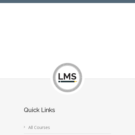
Quick Links
All Courses