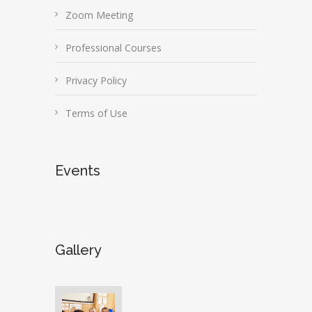
Zoom Meeting
Professional Courses
Privacy Policy
Terms of Use
Events
Gallery