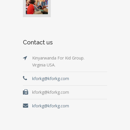
Contact us
Kinyarwanda For Kid Group.
Virginia USA.
kforkg@kforkg.com
kforkg@kforkg.com
kforkg@kforkg.com