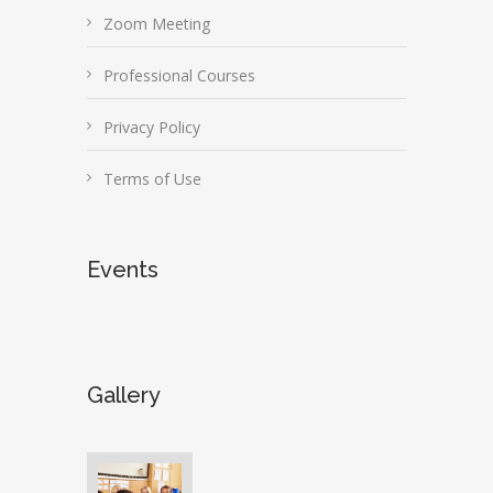
Zoom Meeting
Professional Courses
Privacy Policy
Terms of Use
Events
Gallery