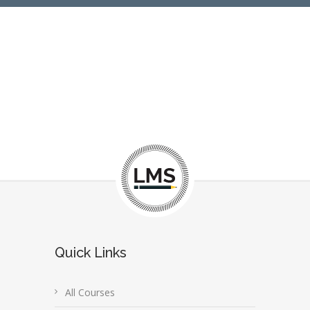
Quick Links
All Courses