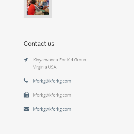
Contact us
Kinyarwanda For Kid Group.
Virginia USA.
kforkg@kforkg.com
kforkg@kforkg.com
kforkg@kforkg.com