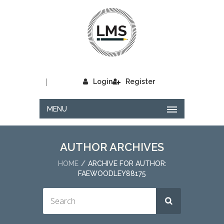
|
Login
Register
MENU
AUTHOR ARCHIVES
HOME
ARCHIVE FOR AUTHOR:
FAEWOODLEY88175