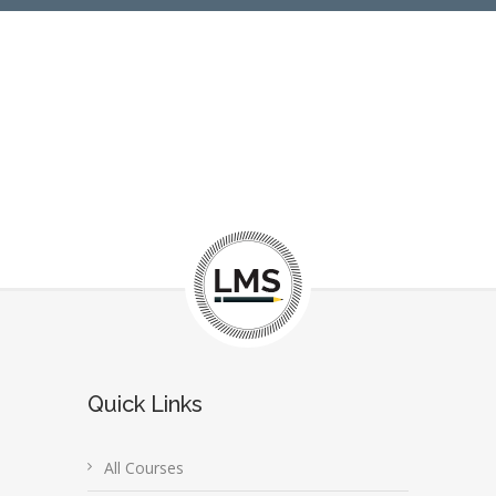
Quick Links
All Courses