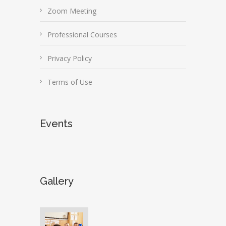
Zoom Meeting
Professional Courses
Privacy Policy
Terms of Use
Events
Gallery