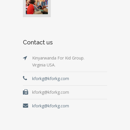
Contact us
Kinyarwanda For Kid Group.
Virginia USA.
kforkg@kforkg.com
kforkg@kforkg.com
kforkg@kforkg.com