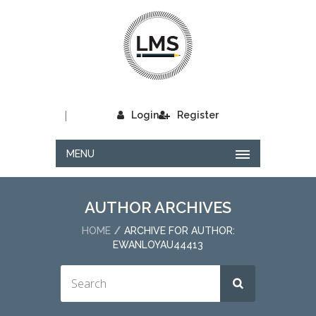
|
Login
Register
MENU
AUTHOR ARCHIVES
HOME
ARCHIVE FOR AUTHOR:
EWANLOYAU44413