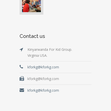
Contact us
Kinyarwanda For Kid Group.
Virginia USA.
kforkg@kforkg.com
kforkg@kforkg.com
kforkg@kforkg.com