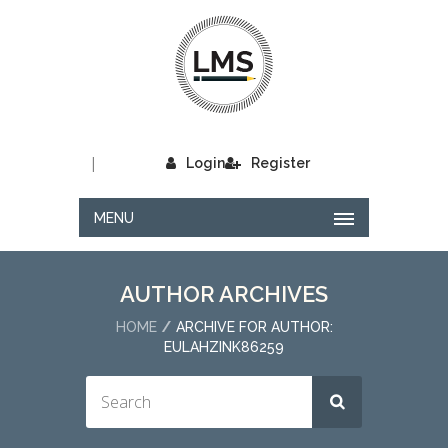
|
Login
Register
MENU
AUTHOR ARCHIVES
HOME
ARCHIVE FOR AUTHOR:
EULAHZINK86259