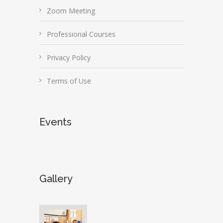
Zoom Meeting
Professional Courses
Privacy Policy
Terms of Use
Events
Gallery