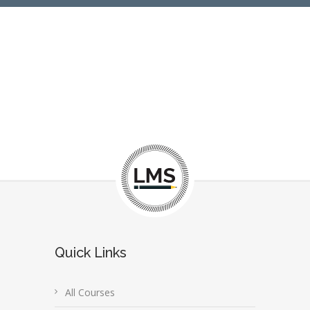
Quick Links
All Courses