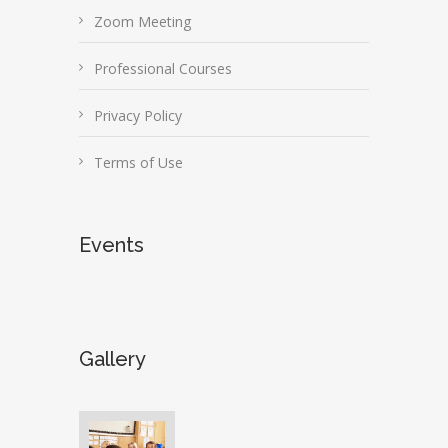
Zoom Meeting
Professional Courses
Privacy Policy
Terms of Use
Events
Gallery