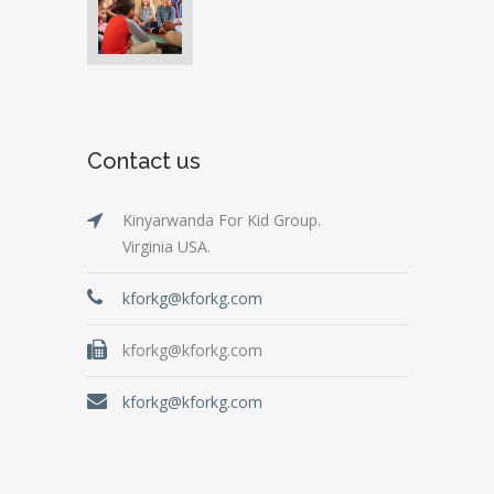
Contact us
Kinyarwanda For Kid Group.
Virginia USA.
kforkg@kforkg.com
kforkg@kforkg.com
kforkg@kforkg.com