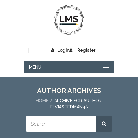
|
Login
Register
MENU
AUTHOR ARCHIVES
HOME
ARCHIVE FOR AUTHOR:
ELVIASTEDMAN48