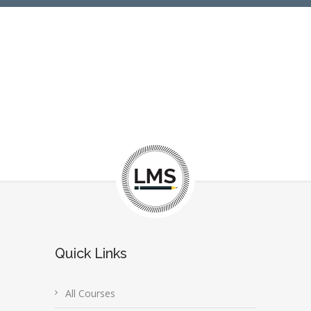
Quick Links
All Courses