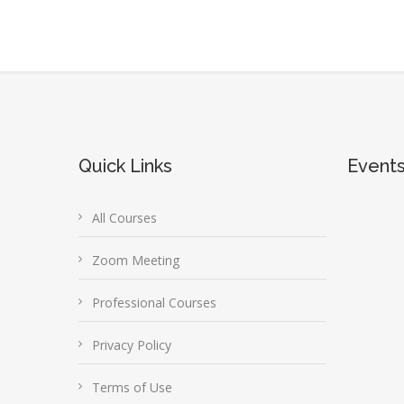
Quick Links
Event
All Courses
Zoom Meeting
Professional Courses
Privacy Policy
Terms of Use