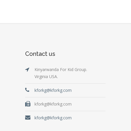
Contact us
Kinyarwanda For Kid Group.
Virginia USA.
kforkg@kforkg.com
kforkg@kforkg.com
kforkg@kforkg.com