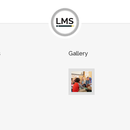
s
Gallery