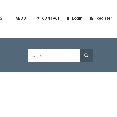
G
ABOUT
CONTACT
|
Login
Register