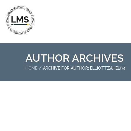
AUTHOR ARCHIVES
HOME
ARCHIVE FOR AUTHOR: ELLIOTTZAHEL94