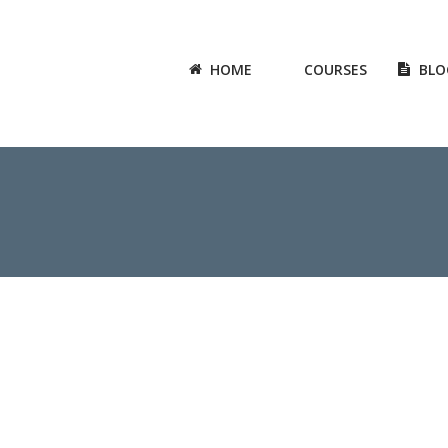
HOME
COURSES
BLO