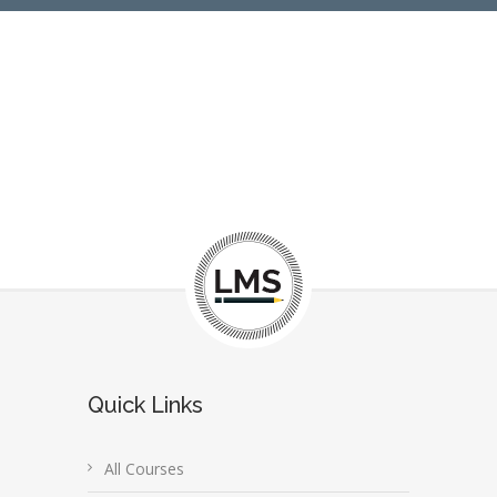
Quick Links
All Courses