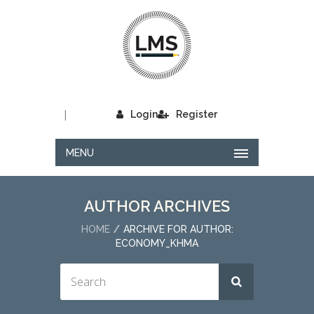
|
Login
Register
MENU
AUTHOR ARCHIVES
HOME
ARCHIVE FOR AUTHOR:
ECONOMY_KHMA