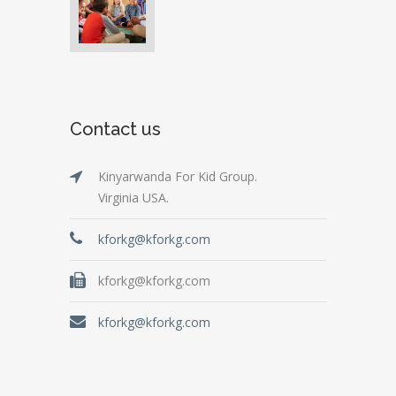
Contact us
Kinyarwanda For Kid Group.
Virginia USA.
kforkg@kforkg.com
kforkg@kforkg.com
kforkg@kforkg.com