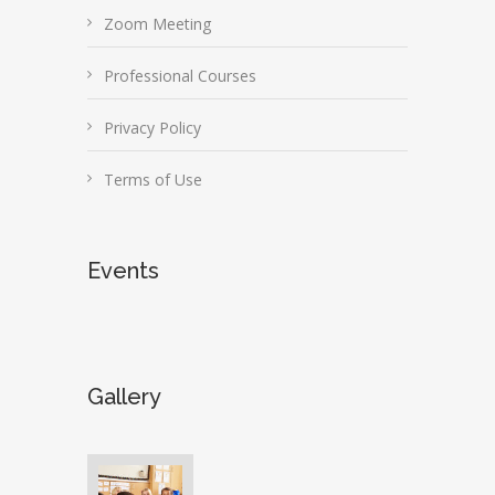
Zoom Meeting
Professional Courses
Privacy Policy
Terms of Use
Events
Gallery