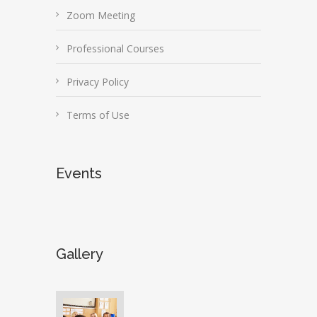
Zoom Meeting
Professional Courses
Privacy Policy
Terms of Use
Events
Gallery