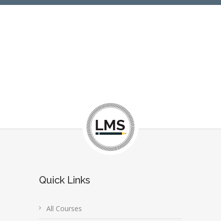
Quick Links
All Courses