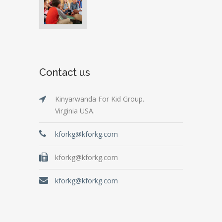
Contact us
Kinyarwanda For Kid Group.
Virginia USA.
kforkg@kforkg.com
kforkg@kforkg.com
kforkg@kforkg.com