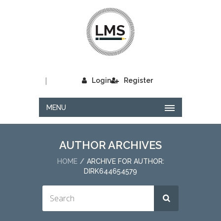
|
Login
Register
MENU
AUTHOR ARCHIVES
HOME
ARCHIVE FOR AUTHOR:
DIRK644654579