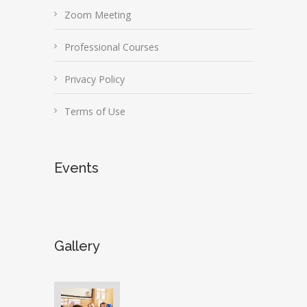
Zoom Meeting
Professional Courses
Privacy Policy
Terms of Use
Events
Gallery