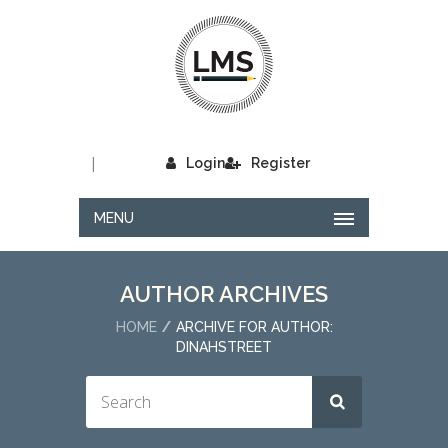
|
Login
Register
MENU
AUTHOR ARCHIVES
HOME
ARCHIVE FOR AUTHOR:
DINAHSTREET