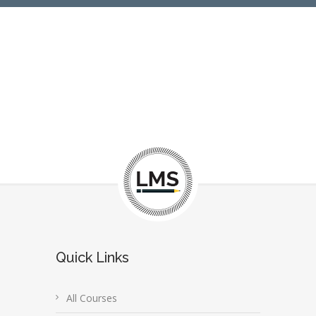
Quick Links
All Courses