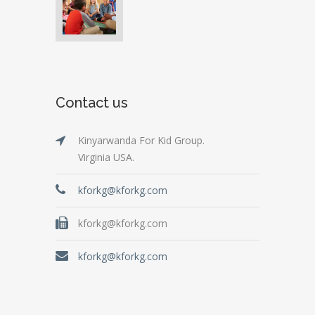
Contact us
Kinyarwanda For Kid Group.
Virginia USA.
kforkg@kforkg.com
kforkg@kforkg.com
kforkg@kforkg.com