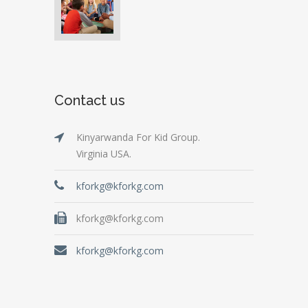
Contact us
Kinyarwanda For Kid Group.
Virginia USA.
kforkg@kforkg.com
kforkg@kforkg.com
kforkg@kforkg.com