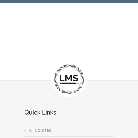
Quick Links
All Courses