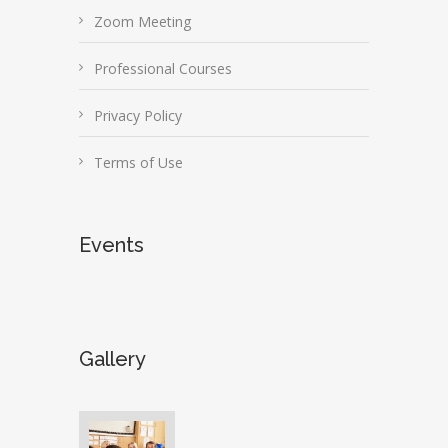
Zoom Meeting
Professional Courses
Privacy Policy
Terms of Use
Events
Gallery