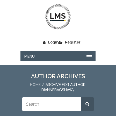
|
Login
Register
MENU
AUTHOR ARCHIVES
HOME
ARCHIVE FOR AUTHOR:
DIANNEBAGSHAW7