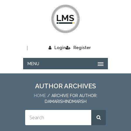
|
Login
Register
MENU
AUTHOR ARCHIVES
HOME
ARCHIVE FOR AUTHOR:
DAMARISHINDMARSH