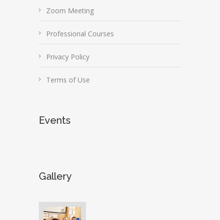
Zoom Meeting
Professional Courses
Privacy Policy
Terms of Use
Events
Gallery