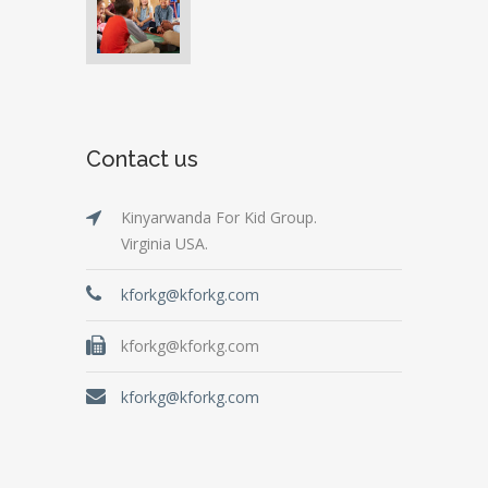
Contact us
Kinyarwanda For Kid Group.
Virginia USA.
kforkg@kforkg.com
kforkg@kforkg.com
kforkg@kforkg.com