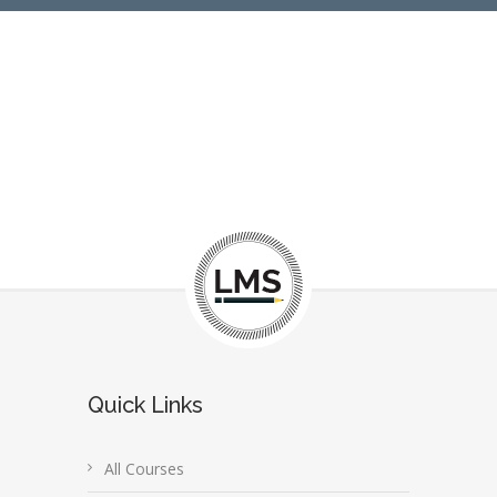
Quick Links
All Courses