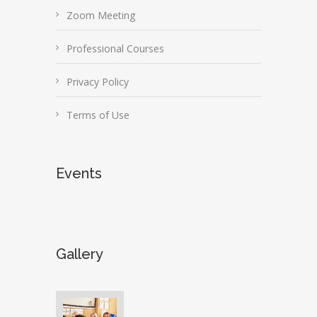
Zoom Meeting
Professional Courses
Privacy Policy
Terms of Use
Events
Gallery