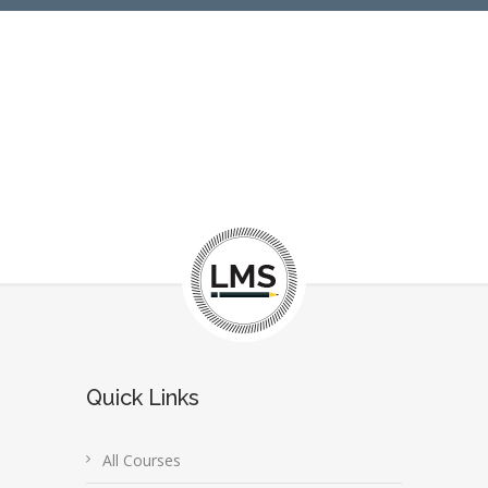
Quick Links
All Courses