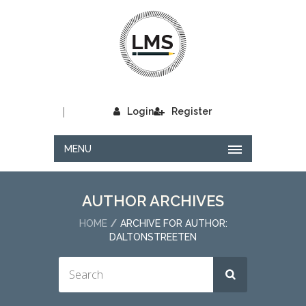
|
Login
Register
MENU
AUTHOR ARCHIVES
HOME
ARCHIVE FOR AUTHOR:
DALTONSTREETEN