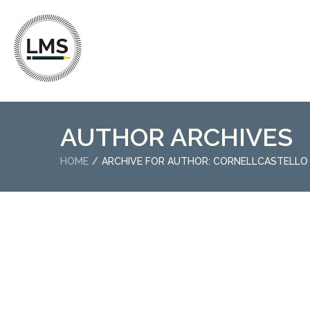
AUTHOR ARCHIVES
HOME
ARCHIVE FOR AUTHOR: CORNELLCASTELLO