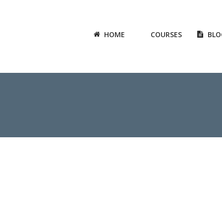
HOME
COURSES
BLO