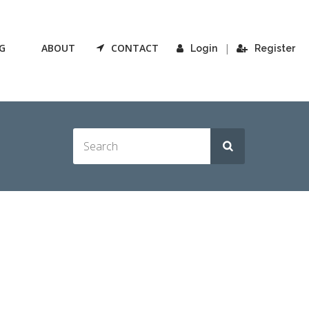
G
ABOUT
CONTACT
|
Login
Register