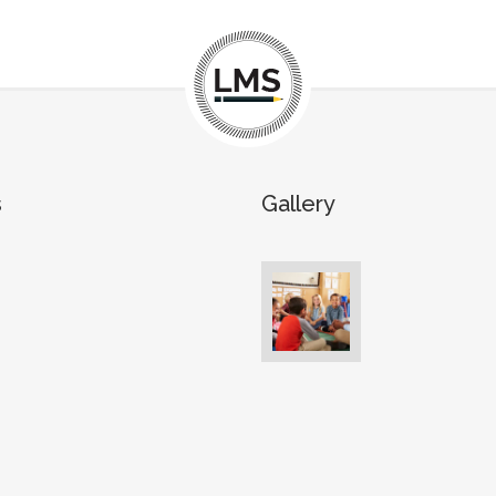
s
Gallery