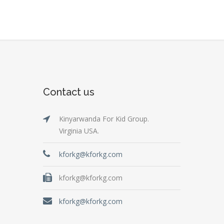
Contact us
Kinyarwanda For Kid Group.
Virginia USA.
kforkg@kforkg.com
kforkg@kforkg.com
kforkg@kforkg.com