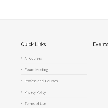
Quick Links
Event
All Courses
Zoom Meeting
Professional Courses
Privacy Policy
Terms of Use