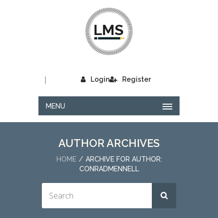
|
Login
Register
MENU
AUTHOR ARCHIVES
HOME
ARCHIVE FOR AUTHOR:
CONRADMENNELL