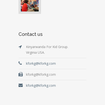
Contact us
Kinyarwanda For Kid Group.
Virginia USA.
kforkg@kforkg.com
kforkg@kforkg.com
kforkg@kforkg.com