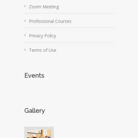
Zoom Meeting
Professional Courses
Privacy Policy
Terms of Use
Events
Gallery