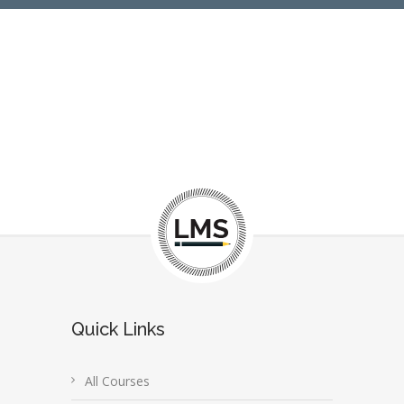
Quick Links
All Courses