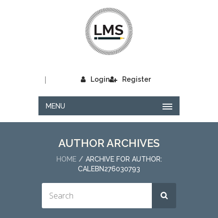
|
Login
Register
MENU
AUTHOR ARCHIVES
HOME
ARCHIVE FOR AUTHOR:
CALEBN276030793