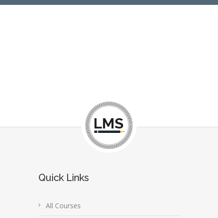
Quick Links
All Courses