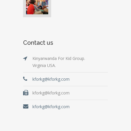
Contact us
Kinyarwanda For Kid Group.
Virginia USA.
kforkg@kforkg.com
kforkg@kforkg.com
kforkg@kforkg.com