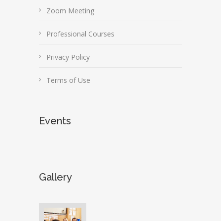
Zoom Meeting
Professional Courses
Privacy Policy
Terms of Use
Events
Gallery