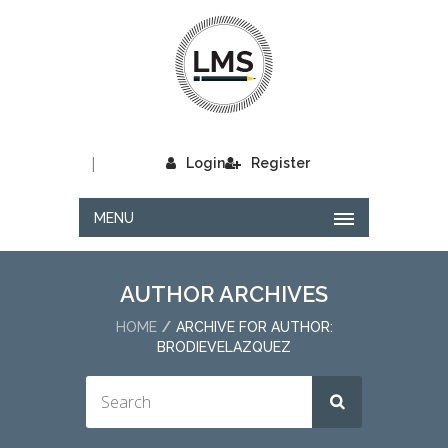
|
Login
Register
MENU
AUTHOR ARCHIVES
HOME
ARCHIVE FOR AUTHOR:
BRODIEVELAZQUEZ