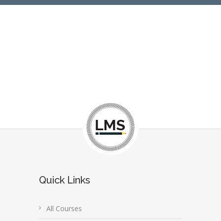
Quick Links
All Courses