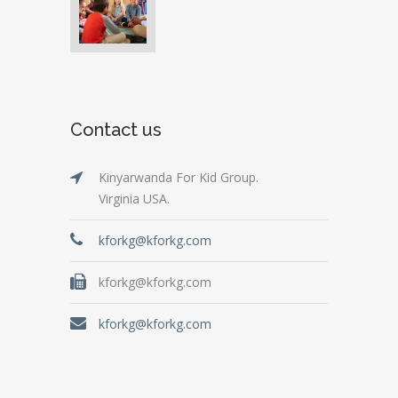
Contact us
Kinyarwanda For Kid Group.
Virginia USA.
kforkg@kforkg.com
kforkg@kforkg.com
kforkg@kforkg.com