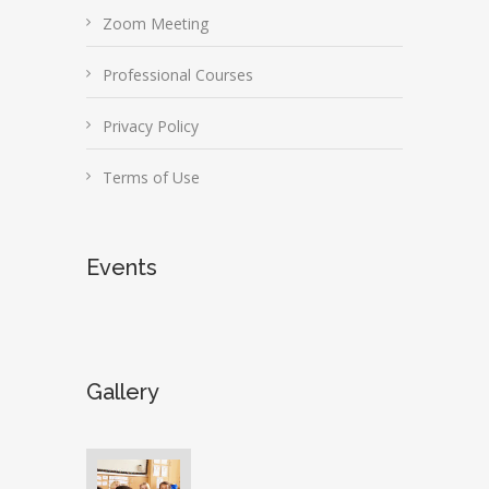
Zoom Meeting
Professional Courses
Privacy Policy
Terms of Use
Events
Gallery