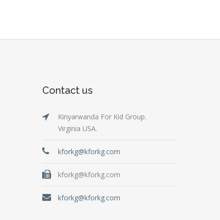
Contact us
Kinyarwanda For Kid Group.
Virginia USA.
kforkg@kforkg.com
kforkg@kforkg.com
kforkg@kforkg.com