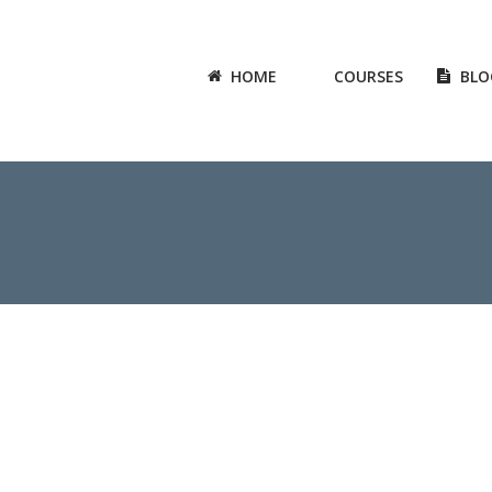
HOME
COURSES
BLO