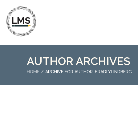
AUTHOR ARCHIVES
HOME
ARCHIVE FOR AUTHOR: BRADLYLINDBERG