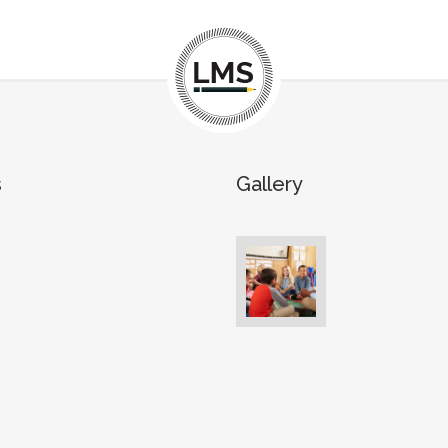
s
Gallery