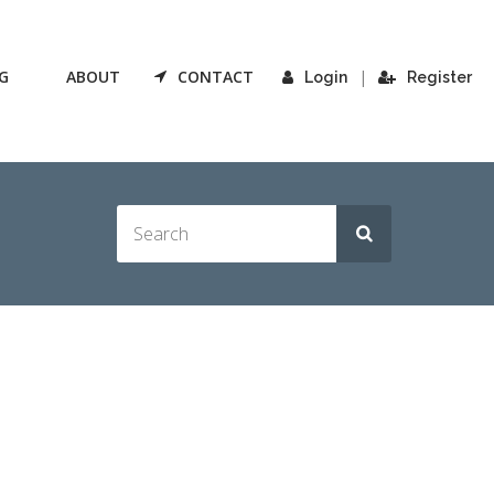
G
ABOUT
CONTACT
|
Login
Register