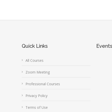
Quick Links
Event
All Courses
Zoom Meeting
Professional Courses
Privacy Policy
Terms of Use