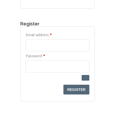
Register
Required
Email address
*
Required
Password
*
REGISTER