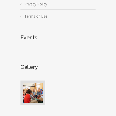
Privacy Policy
Terms of Use
Events
Gallery