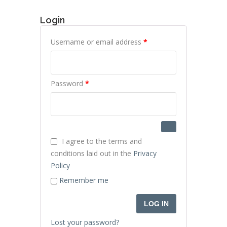
Login
Required
Username or email address
*
Required
Password
*
I agree to the terms and
conditions laid out in the
Privacy
Policy
Remember me
LOG IN
Lost your password?