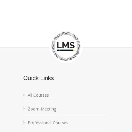
Quick Links
All Courses
Zoom Meeting
Professional Courses