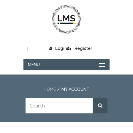
|
Login
Register
MENU
HOME
MY ACCOUNT