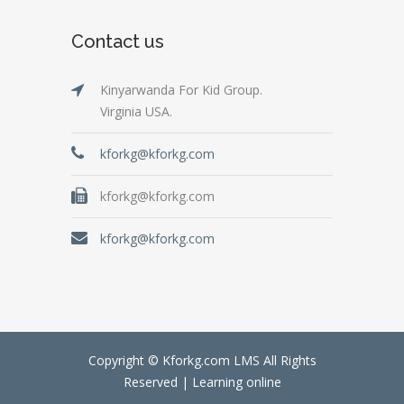
Contact us
Kinyarwanda For Kid Group.
Virginia USA.
kforkg@kforkg.com
kforkg@kforkg.com
kforkg@kforkg.com
Copyright © Kforkg.com LMS All Rights
Reserved |
Learning online